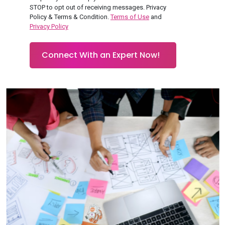
STOP to opt out of receiving messages. Privacy
Policy & Terms & Condition.
Terms of Use
and
Privacy Policy