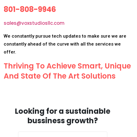
801-808-9946
sales@voxstudiosllc.com
We constantly pursue tech updates to make sure we are
constantly ahead of the curve with all the services we
offer.
Thriving To Achieve Smart, Unique
And State Of The Art Solutions
Looking for a sustainable
bussiness growth?