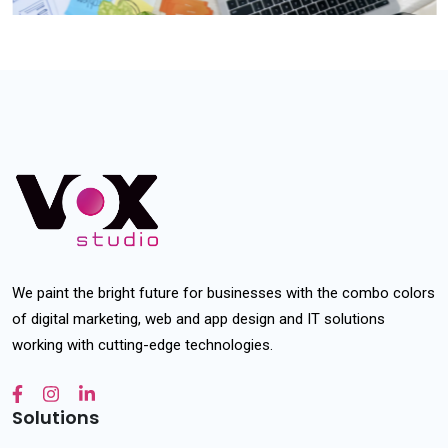
We paint the bright future for businesses with the combo colors
of digital marketing, web and app design and IT solutions
working with cutting-edge technologies.
Solutions