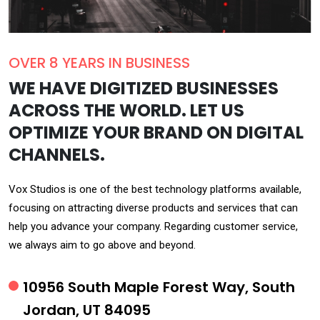
OVER 8 YEARS IN BUSINESS
WE HAVE DIGITIZED BUSINESSES
ACROSS THE WORLD. LET US
OPTIMIZE YOUR BRAND ON DIGITAL
CHANNELS.
Vox Studios is one of the best technology platforms available,
focusing on attracting diverse products and services that can
help you advance your company. Regarding customer service,
we always aim to go above and beyond.
10956 South Maple Forest Way, South
Jordan, UT 84095