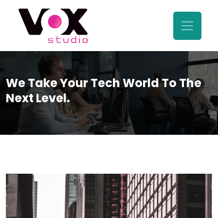
We Take Your Tech World To The
Next Level.