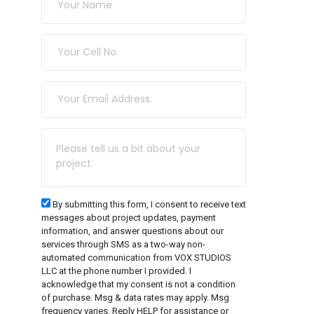
By submitting this form, I consent to receive text
messages about project updates, payment
information, and answer questions about our
services through SMS as a two-way non-
automated communication from VOX STUDIOS
LLC at the phone number I provided. I
acknowledge that my consent is not a condition
of purchase. Msg & data rates may apply. Msg
frequency varies. Reply HELP for assistance or