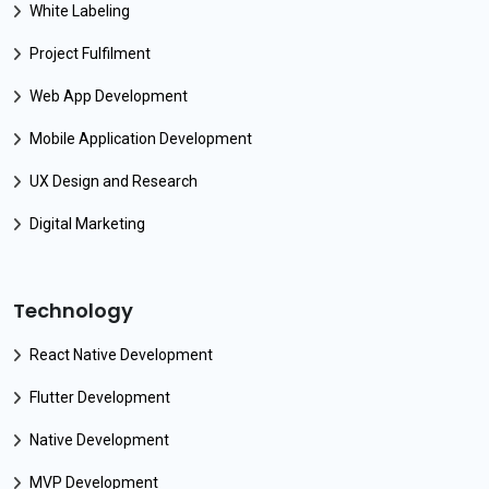
White Labeling
Project Fulfilment
Web App Development
Mobile Application Development
UX Design and Research
Digital Marketing
Technology
React Native Development
Flutter Development
Native Development
MVP Development