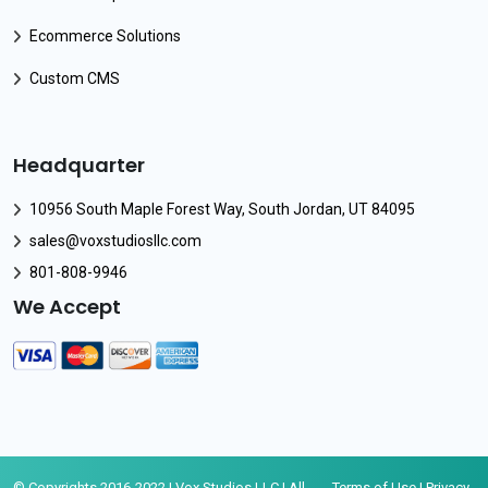
Ecommerce Solutions
Custom CMS
Headquarter
10956 South Maple Forest Way, South Jordan, UT 84095
sales@voxstudiosllc.com
801-808-9946
We Accept
© Copyrights 2016-2022 | Vox Studios LLC | All
Terms of Use
|
Privacy